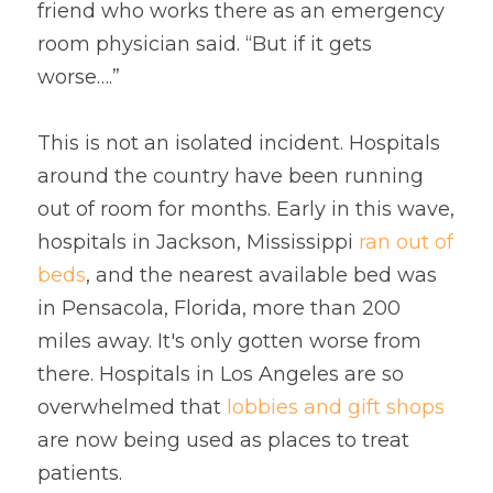
friend who works there as an emergency 
room physician said. “But if it gets 
worse….”
This is not an isolated incident. Hospitals 
around the country have been running 
out of room for months. Early in this wave, 
hospitals in Jackson, Mississippi 
ran out of 
beds
, and the nearest available bed was 
in Pensacola, Florida, more than 200 
miles away. It's only gotten worse from 
there. Hospitals in Los Angeles are so 
overwhelmed that
lobbies and gift shops
are now being used as places to treat 
patients.