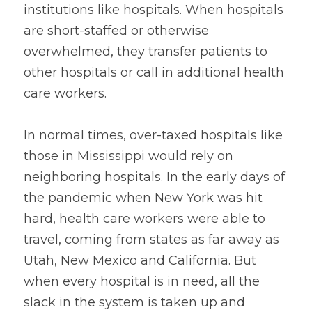
institutions like hospitals. When hospitals 
are short-staffed or otherwise 
overwhelmed, they transfer patients to 
other hospitals or call in additional health 
care workers.
In normal times, over-taxed hospitals like 
those in Mississippi would rely on 
neighboring hospitals. In the early days of 
the pandemic when New York was hit 
hard, health care workers were able to 
travel, coming from states as far away as 
Utah, New Mexico and California. But 
when every hospital is in need, all the 
slack in the system is taken up and 