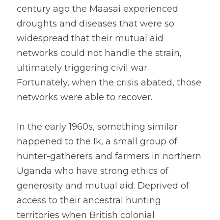
century ago the Maasai experienced 
droughts and diseases that were so 
widespread that their mutual aid 
networks could not handle the strain, 
ultimately triggering civil war. 
Fortunately, when the crisis abated, those 
networks were able to recover.
In the early 1960s, something similar 
happened to the Ik, a small group of 
hunter-gatherers and farmers in northern 
Uganda who have strong ethics of 
generosity and mutual aid. Deprived of 
access to their ancestral hunting 
territories when British colonial 