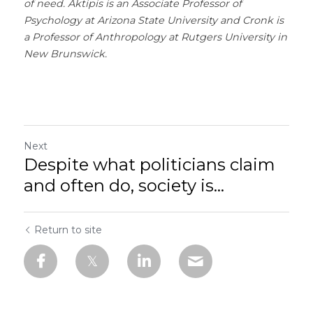
of need. Aktipis is an Associate Professor of 
Psychology at Arizona State University and Cronk is 
a Professor of Anthropology at Rutgers University in 
New Brunswick.
Next
Despite what politicians claim
and often do, society is...
Return to site