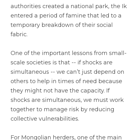
authorities created a national park, the Ik 
entered a period of famine that led to a 
temporary breakdown of their social 
fabric.
One of the important lessons from small-
scale societies is that -- if shocks are 
simultaneous -- we can’t just depend on 
others to help in times of need because 
they might not have the capacity. If 
shocks are simultaneous, we must work 
together to manage risk by reducing 
collective vulnerabilities.
For Mongolian herders, one of the main 