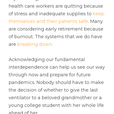
health care workers are quitting because 
of stress and inadequate supplies to 
keep 
themselves and their patients safe
. Many 
are considering early retirement because 
of burnout. The systems that we do have 
are 
breaking down
.
Acknowledging our fundamental 
interdependence can help us see our way 
through now and prepare for future 
pandemics. Nobody should have to make 
the decision of whether to give the last 
ventilator to a beloved grandmother or a 
young college student with her whole life 
ahead of her.