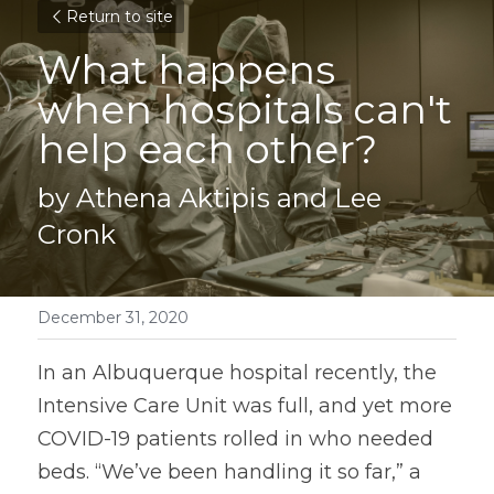
Return to site
What happens 
when hospitals can't 
help each other?
by Athena Aktipis and Lee 
Cronk
December 31, 2020
In an Albuquerque hospital recently, the 
Intensive Care Unit was full, and yet more 
COVID-19 patients rolled in who needed 
beds. “We’ve been handling it so far,” a 