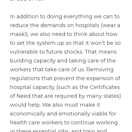
In addition to doing everything we can to 
reduce the demands on hospitals (wear a 
mask!), we also need to think about how 
to set the system up so that it won’t be so 
vulnerable to future shocks. That means 
building capacity and taking care of the 
workers that take care of us. Removing 
regulations that prevent the expansion of 
hospital capacity (such as the Certificates 
of Need that are required by many states) 
would help. We also must make it 
economically and emotionally viable for 
health care workers to continue working 
in these essential jobs, and train and 