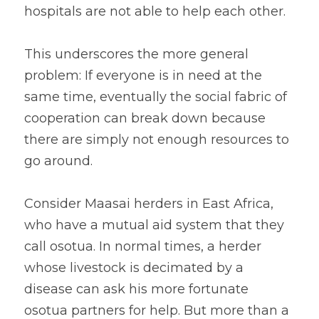
hospitals are not able to help each other.
This underscores the more general 
problem: If everyone is in need at the 
same time, eventually the social fabric of 
cooperation can break down because 
there are simply not enough resources to 
go around.
Consider Maasai herders in East Africa, 
who have a mutual aid system that they 
call osotua. In normal times, a herder 
whose livestock is decimated by a 
disease can ask his more fortunate 
osotua partners for help. But more than a 