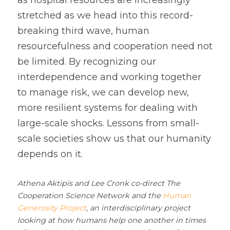
as hospital resources are increasingly 
stretched as we head into this record-
breaking third wave, human 
resourcefulness and cooperation need not 
be limited. By recognizing our 
interdependence and working together 
to manage risk, we can develop new, 
more resilient systems for dealing with 
large-scale shocks. Lessons from small-
scale societies show us that our humanity 
depends on it.
Athena Aktipis and Lee Cronk co-direct The 
Cooperation Science Network and the 
Human 
Generosity Project
, an interdisciplinary project 
looking at how humans help one another in times 