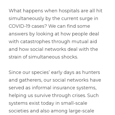
What happens when hospitals are all hit 
simultaneously by the current surge in 
COVID-19 cases? We can find some 
answers by looking at how people deal 
with catastrophes through mutual aid 
and how social networks deal with the 
strain of simultaneous shocks.
Since our species’ early days as hunters 
and gatherers, our social networks have 
served as informal insurance systems, 
helping us survive through crises. Such 
systems exist today in small-scale 
societies and also among large-scale 