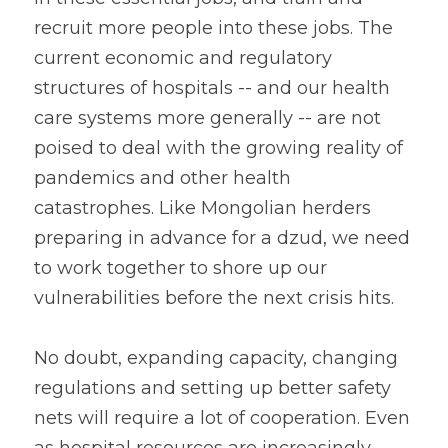
recruit more people into these jobs. The 
current economic and regulatory 
structures of hospitals -- and our health 
care systems more generally -- are not 
poised to deal with the growing reality of 
pandemics and other health 
catastrophes. Like Mongolian herders 
preparing in advance for a dzud, we need 
to work together to shore up our 
vulnerabilities before the next crisis hits.
No doubt, expanding capacity, changing 
regulations and setting up better safety 
nets will require a lot of cooperation. Even 