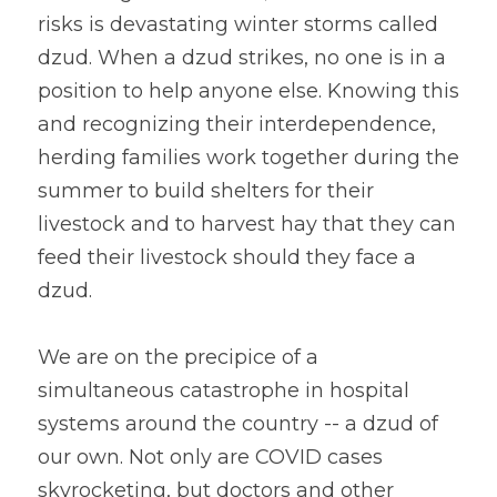
risks is devastating winter storms called 
dzud. When a dzud strikes, no one is in a 
position to help anyone else. Knowing this 
and recognizing their interdependence, 
herding families work together during the 
summer to build shelters for their 
livestock and to harvest hay that they can 
feed their livestock should they face a 
dzud.
We are on the precipice of a 
simultaneous catastrophe in hospital 
systems around the country -- a dzud of 
our own. Not only are COVID cases 
skyrocketing, but doctors and other 